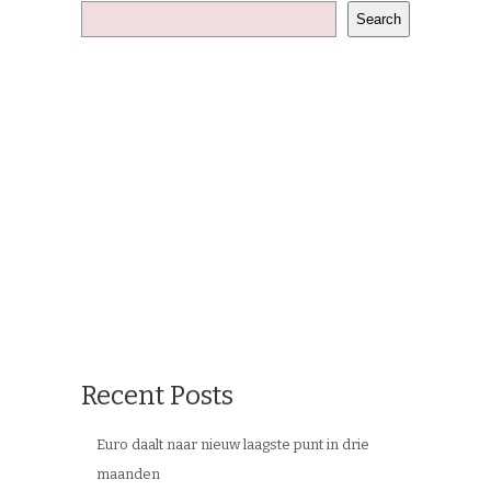
Search
Recent Posts
Euro daalt naar nieuw laagste punt in drie
maanden