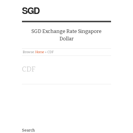
SGD
SGD Exchange Rate Singapore
Dollar
Browse:
Home
»
CDF
CDF
Search