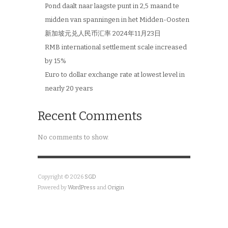
Pond daalt naar laagste punt in 2,5 maand te
midden van spanningen in het Midden-Oosten
新加坡元兑人民币汇率 2024年11月23日
RMB international settlement scale increased
by 15%
Euro to dollar exchange rate at lowest level in
nearly 20 years
Recent Comments
No comments to show.
Copyright © 2026
SGD
Powered by
WordPress
and
Origin