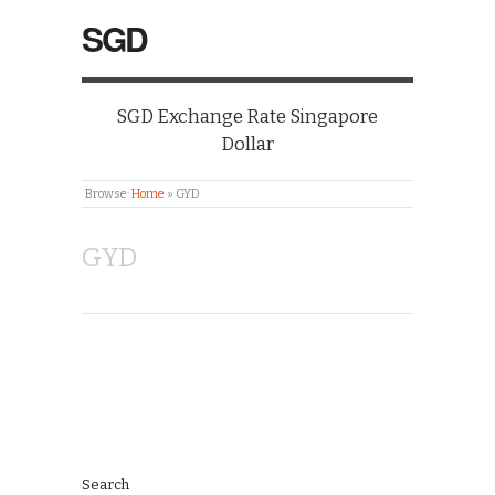
SGD
SGD Exchange Rate Singapore
Dollar
Browse:
Home
»
GYD
GYD
Search