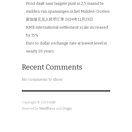
Pond daalt naar laagste punt in 2,5 maand te
midden van spanningen in het Midden-Oosten
新加坡元兑人民币汇率 2024年11月23日
RMB international settlement scale increased
by 15%
Euro to dollar exchange rate at lowest level in
nearly 20 years
Recent Comments
No comments to show.
Copyright © 2026
SGD
Powered by
WordPress
and
Origin