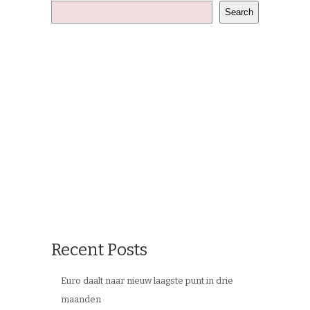
Search
Recent Posts
Euro daalt naar nieuw laagste punt in drie
maanden