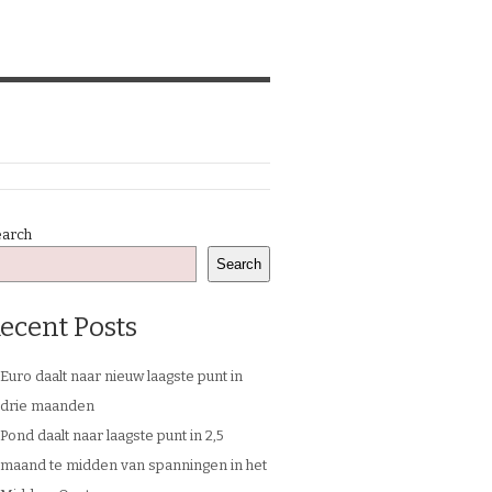
earch
Search
ecent Posts
Euro daalt naar nieuw laagste punt in
drie maanden
Pond daalt naar laagste punt in 2,5
maand te midden van spanningen in het