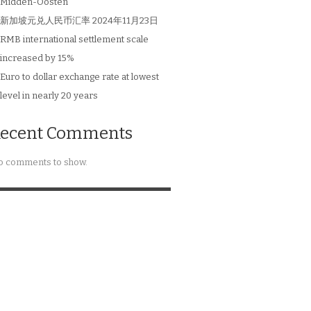
Midden-Oosten
新加坡元兑人民币汇率 2024年11月23日
RMB international settlement scale
increased by 15%
Euro to dollar exchange rate at lowest
level in nearly 20 years
ecent Comments
 comments to show.