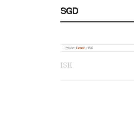
SGD
Browse:
Home
»
ISK
ISK