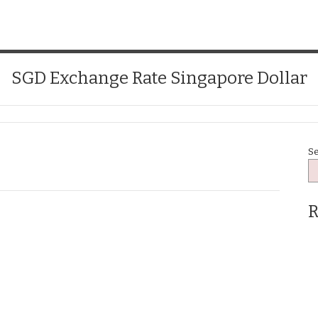
SGD Exchange Rate Singapore Dollar
S
R