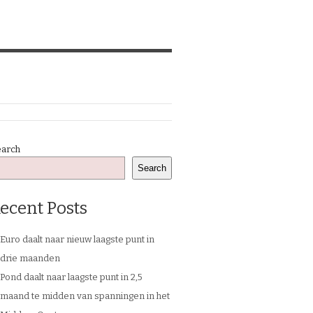
earch
Search
ecent Posts
Euro daalt naar nieuw laagste punt in
drie maanden
Pond daalt naar laagste punt in 2,5
maand te midden van spanningen in het