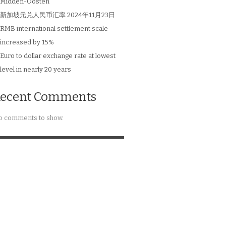
Midden-Oosten
新加坡元兑人民币汇率 2024年11月23日
RMB international settlement scale
increased by 15%
Euro to dollar exchange rate at lowest
level in nearly 20 years
ecent Comments
 comments to show.