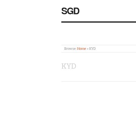
SGD
Browse:
Home
»
KYD
KYD