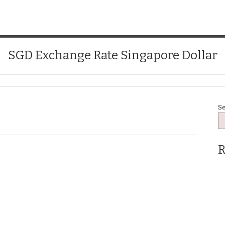
SGD Exchange Rate Singapore Dollar
S
R