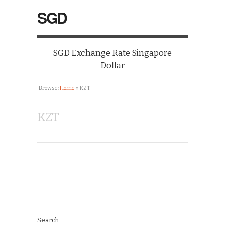
SGD
SGD Exchange Rate Singapore
Dollar
Browse:
Home
»
KZT
KZT
Search