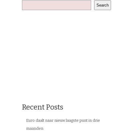
Search
Recent Posts
Euro daalt naar nieuw laagste punt in drie
maanden