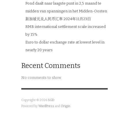
Pond daalt naar laagste punt in 2,5 maand te
midden van spanningen in het Midden-Oosten
新加坡元兑人民币汇率 2024年11月23日
RMB international settlement scale increased
by 15%
Euro to dollar exchange rate at lowest level in
nearly 20 years
Recent Comments
No comments to show.
Copyright © 2026
SGD
Powered by
WordPress
and
Origin