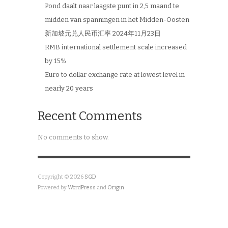
Pond daalt naar laagste punt in 2,5 maand te
midden van spanningen in het Midden-Oosten
新加坡元兑人民币汇率 2024年11月23日
RMB international settlement scale increased
by 15%
Euro to dollar exchange rate at lowest level in
nearly 20 years
Recent Comments
No comments to show.
Copyright © 2026
SGD
Powered by
WordPress
and
Origin