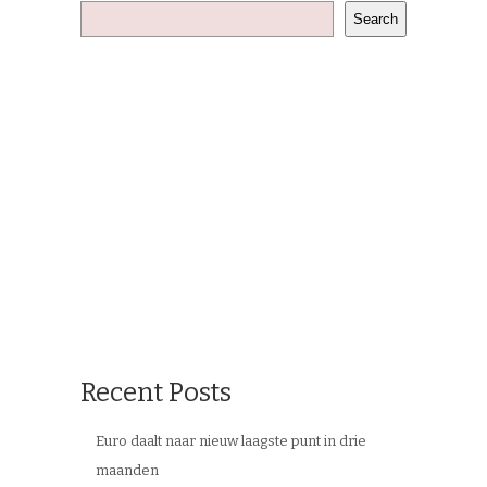
Search
Recent Posts
Euro daalt naar nieuw laagste punt in drie
maanden