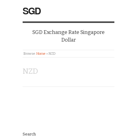
SGD
SGD Exchange Rate Singapore
Dollar
Browse:
Home
»
NZD
NZD
Search