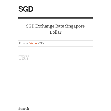
SGD
SGD Exchange Rate Singapore
Dollar
Browse:
Home
»
TRY
TRY
Search