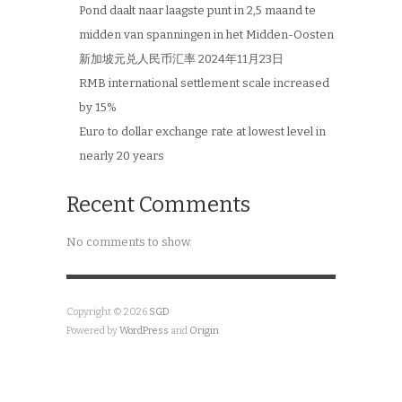
Pond daalt naar laagste punt in 2,5 maand te
midden van spanningen in het Midden-Oosten
新加坡元兑人民币汇率 2024年11月23日
RMB international settlement scale increased
by 15%
Euro to dollar exchange rate at lowest level in
nearly 20 years
Recent Comments
No comments to show.
Copyright © 2026
SGD
Powered by
WordPress
and
Origin