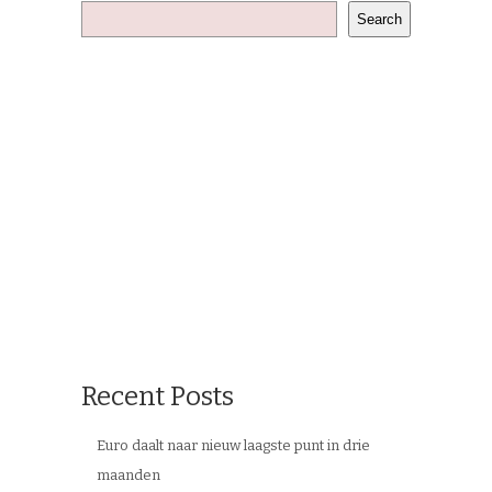
Search
Recent Posts
Euro daalt naar nieuw laagste punt in drie
maanden